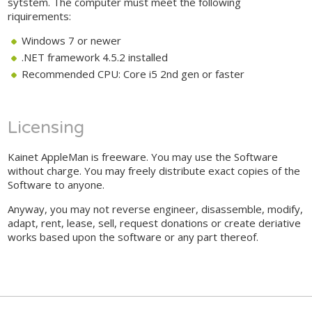
sytstem. The computer must meet the following
riquirements:
Windows 7 or newer
.NET framework 4.5.2 installed
Recommended CPU: Core i5 2nd gen or faster
Licensing
Kainet AppleMan is freeware. You may use the Software
without charge. You may freely distribute exact copies of the
Software to anyone.
Anyway, you may not reverse engineer, disassemble, modify,
adapt, rent, lease, sell, request donations or create deriative
works based upon the software or any part thereof.