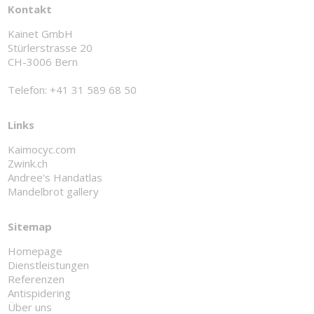
Kontakt
Kainet GmbH
Stürlerstrasse 20
CH-3006 Bern
Telefon: +41 31 589 68 50
Links
Kaimocyc.com
Zwink.ch
Andree's Handatlas
Mandelbrot gallery
Sitemap
Homepage
Dienstleistungen
Referenzen
Antispidering
Über uns