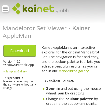
Mandelbrot Set Viewer - Kainet
AppleMan
Kainet AppleMan is an interactive
Download
explorer for the original Mandelbrot
Set. The navigation is fast and easy,
and the coulour palette tool lets you
Version 1.6.2
Windows Portable App
achieve beautiful results, as you can
see in our
Mandelbrot gallery
.
» Samples Gallery
This product is
Instructions for use:
freeware. You may use
the software without any
charge.
Zoom
in and out using the mouse
wheel,
pan
by dragging
Change the
coulour palette
by
dragging the supporting points,