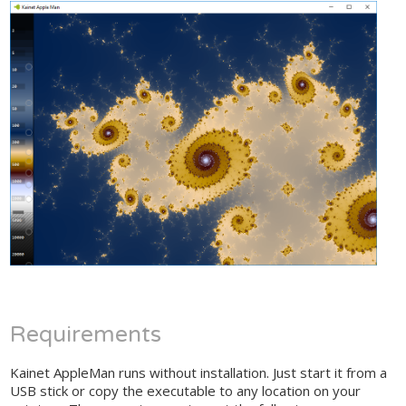
Requirements
Kainet AppleMan runs without installation. Just start it from a
USB stick or copy the executable to any location on your