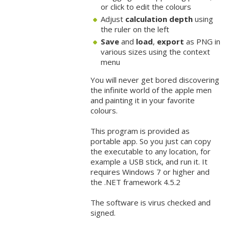
or click to edit the colours
Adjust
calculation depth
using
the ruler on the left
Save
and
load
,
export
as PNG in
various sizes using the context
menu
You will never get bored discovering
the infinite world of the apple men
and painting it in your favorite
colours.
This program is provided as
portable app. So you just can copy
the executable to any location, for
example a USB stick, and run it. It
requires Windows 7 or higher and
the .NET framework 4.5.2
The software is virus checked and
signed.